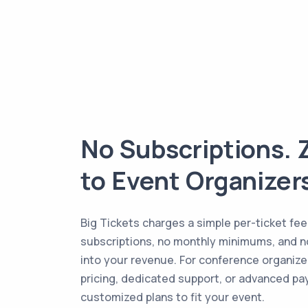
No Subscriptions. 
to Event Organizer
Big Tickets charges a simple per-ticket fee
subscriptions, no monthly minimums, and n
into your revenue. For conference organize
pricing, dedicated support, or advanced pa
customized plans to fit your event.