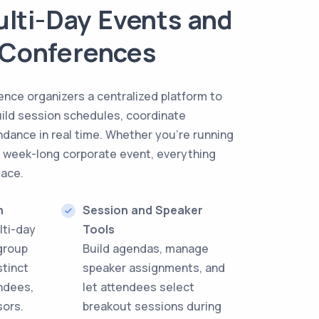
Multi-Day Events and
 Conferences
ence organizers a centralized platform to
uild session schedules, coordinate
ndance in real time. Whether you’re running
a week-long corporate event, everything
lace.
n
Session and Speaker
lti-day
Tools
group
Build agendas, manage
stinct
speaker assignments, and
endees,
let attendees select
sors.
breakout sessions during