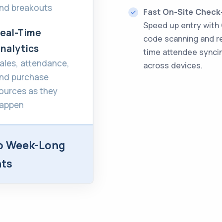
nd breakouts
Fast On-Site Check
Speed up entry with
eal-Time
code scanning and r
nalytics
time attendee synci
ales, attendance,
across devices.
nd purchase
ources as they
appen
o Week-Long
nts