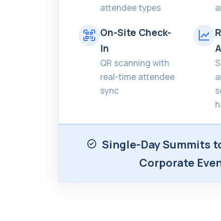
attendee types
a
On-Site Check-
R
In
A
QR scanning with
S
real-time attendee
a
sync
s
h
Single-Day Summits t
Corporate Eve