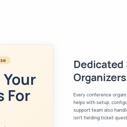
ise
Dedicated 
 Your
Organizers
 For
Every conference organ
helps with setup, config
support team also handle
isn’t fielding ticket que