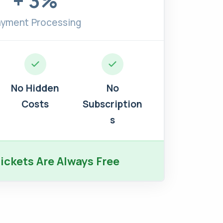
+ 3%
yment Processing
No Hidden
No
Costs
Subscription
s
ickets Are Always Free