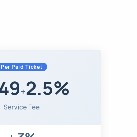
Per Paid Ticket
.49
2.5%
+
Service Fee