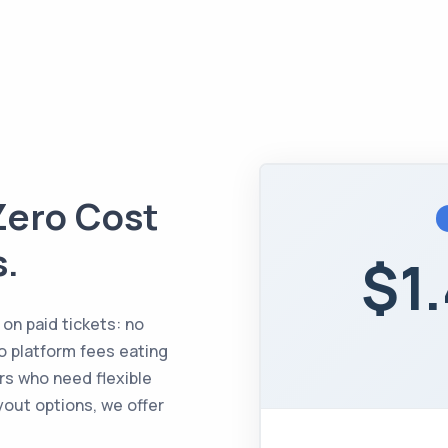
Zero Cost
s.
$1
 on paid tickets: no
o platform fees eating
rs who need flexible
yout options, we offer