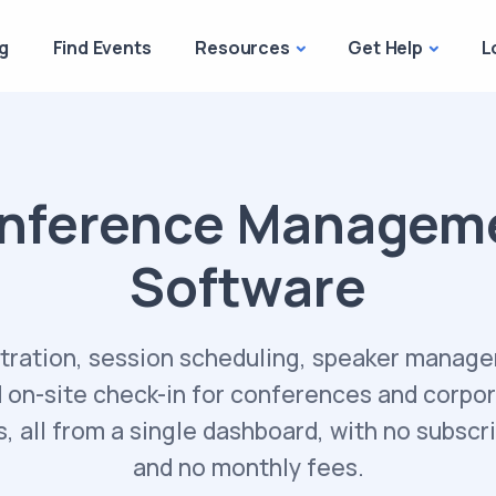
g
Find Events
Resources
Get Help
L
nference Managem
Software
tration, session scheduling, speaker manag
 on-site check-in for conferences and corpo
, all from a single dashboard, with no subscr
and no monthly fees.