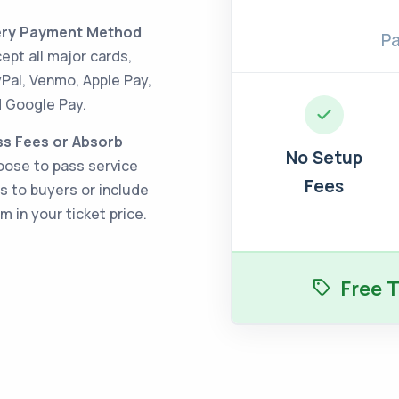
ery Payment Method
Pa
ept all major cards,
Pal, Venmo, Apple Pay,
 Google Pay.
s Fees or Absorb
No Setup
ose to pass service
Fees
s to buyers or include
m in your ticket price.
Free T