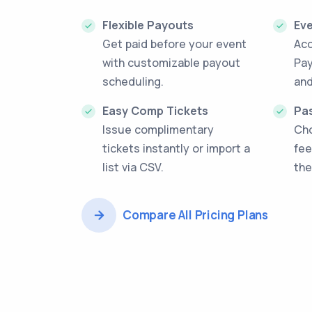
Flexible Payouts
Ev
Get paid before your event
Acc
with customizable payout
Pay
scheduling.
and
Easy Comp Tickets
Pas
Issue complimentary
Cho
tickets instantly or import a
fee
list via CSV.
the
Compare All Pricing Plans