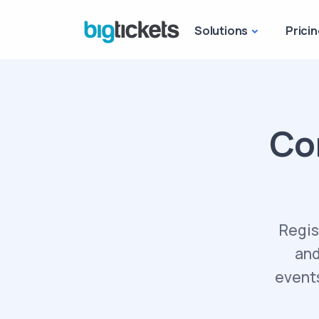
Solutions
Pricin
Co
Regis
and
events