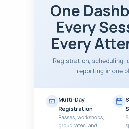
One Dashb
Every Ses
Every Atte
Registration, scheduling, 
reporting in one p
Multi-Day
S
Registration
S
Passes, workshops,
B
group rates, and
s