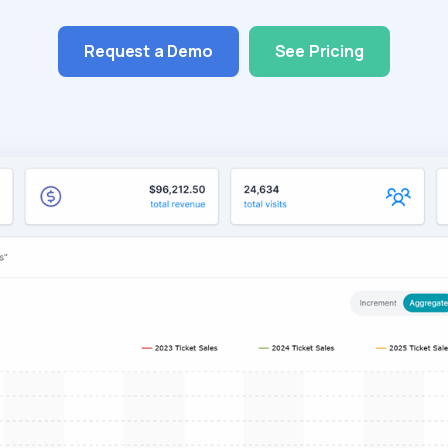
Request a Demo
See Pricing