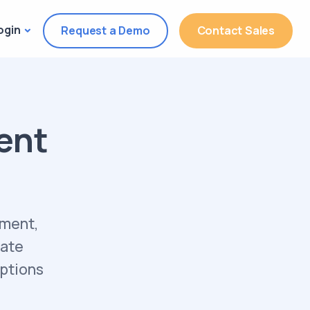
ogin
Request a Demo
Contact Sales
ent
ement,
rate
iptions