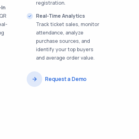
registration.
-In
 QR
Real-Time Analytics
eal-
Track ticket sales, monitor
ng
attendance, analyze
purchase sources, and
identify your top buyers
and average order value.
Request a Demo