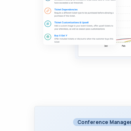
Conference Manage