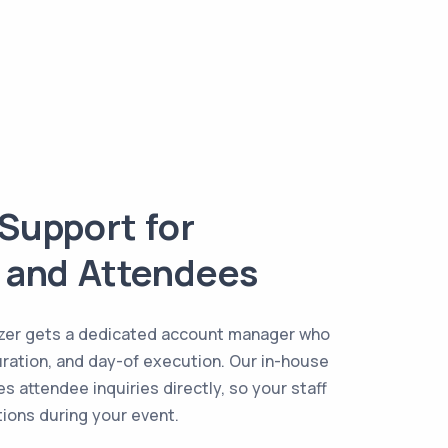
Support for
 and Attendees
izer gets a dedicated account manager who
uration, and day-of execution. Our in-house
s attendee inquiries directly, so your staff
stions during your event.