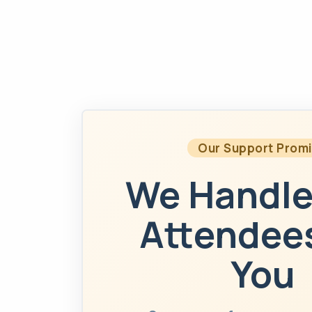
Our Support Prom
We Handle
Attendees
You