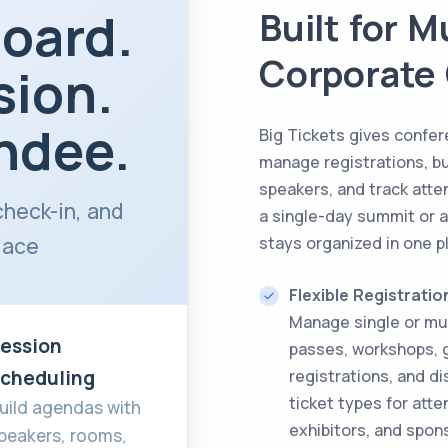
oard.
Built for 
Corporate
sion.
ndee.
Big Tickets gives confer
manage registrations, b
speakers, and track atte
check-in, and
a single-day summit or 
lace
stays organized in one p
Flexible Registratio
Manage single or mu
ession
passes, workshops, 
cheduling
registrations, and di
ticket types for att
uild agendas with
exhibitors, and spon
peakers, rooms,