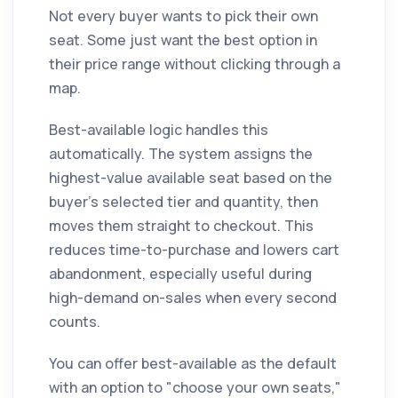
Not every buyer wants to pick their own
seat. Some just want the best option in
their price range without clicking through a
map.
Best-available logic handles this
automatically. The system assigns the
highest-value available seat based on the
buyer's selected tier and quantity, then
moves them straight to checkout. This
reduces time-to-purchase and lowers cart
abandonment, especially useful during
high-demand on-sales when every second
counts.
You can offer best-available as the default
with an option to "choose your own seats,"