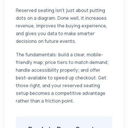
Reserved seating isn't just about putting
dots on a diagram. Done well, it increases
revenue, improves the buying experience,
and gives you data to make smarter
decisions on future events.
The fundamentals: build a clear, mobile-
friendly map; price tiers to match demand;
handle accessibility properly; and offer
best-available to speed up checkout. Get
those right, and your reserved seating
setup becomes a competitive advantage
rather than a friction point.