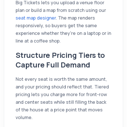
Big Tickets lets you upload a venue floor
plan or build a map from scratch using our
seat map designer
. The map renders
responsively, so buyers get the same
experience whether they're on a laptop or in
line at a coffee shop.
Structure Pricing Tiers to
Capture Full Demand
Not every seat is worth the same amount,
and your pricing should reflect that. Tiered
pricing lets you charge more for front-row
and center seats while still filling the back
of the house at a price point that moves
volume.