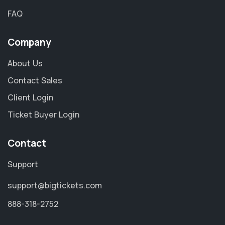
FAQ
Company
About Us
Contact Sales
Client Login
Ticket Buyer Login
Contact
Support
support@bigtickets.com
888-318-2752