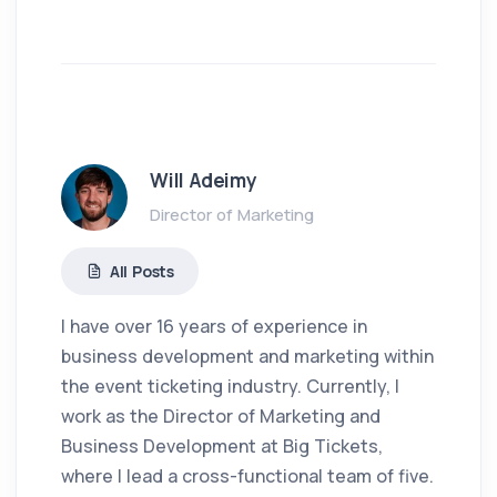
Will Adeimy
Director of Marketing
All Posts
I have over 16 years of experience in
business development and marketing within
the event ticketing industry. Currently, I
work as the Director of Marketing and
Business Development at Big Tickets,
where I lead a cross-functional team of five.