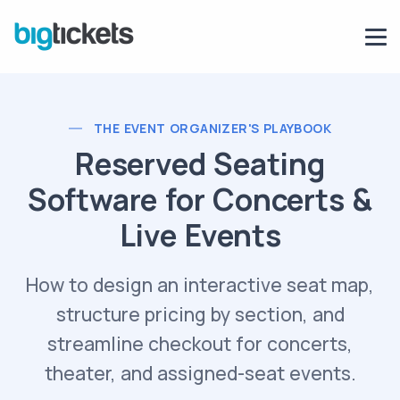
THE EVENT ORGANIZER'S PLAYBOOK
Reserved Seating
Software for Concerts &
Live Events
How to design an interactive seat map,
structure pricing by section, and
streamline checkout for concerts,
theater, and assigned-seat events.