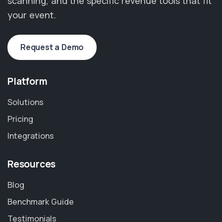
scanning, and the specific revenue tools that fit
your event.
Request a Demo
Platform
Solutions
Pricing
Integrations
Resources
Blog
Benchmark Guide
Testimonials