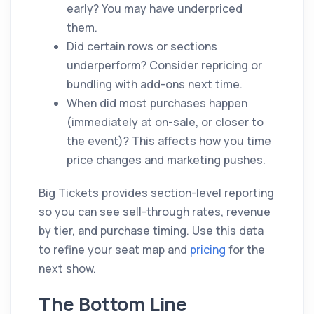
early? You may have underpriced
them.
Did certain rows or sections
underperform? Consider repricing or
bundling with add-ons next time.
When did most purchases happen
(immediately at on-sale, or closer to
the event)? This affects how you time
price changes and marketing pushes.
Big Tickets provides section-level reporting
so you can see sell-through rates, revenue
by tier, and purchase timing. Use this data
to refine your seat map and
pricing
for the
next show.
The Bottom Line