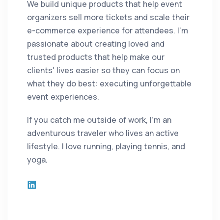
We build unique products that help event
organizers sell more tickets and scale their
e-commerce experience for attendees. I'm
passionate about creating loved and
trusted products that help make our
clients' lives easier so they can focus on
what they do best: executing unforgettable
event experiences.
If you catch me outside of work, I'm an
adventurous traveler who lives an active
lifestyle. I love running, playing tennis, and
yoga.