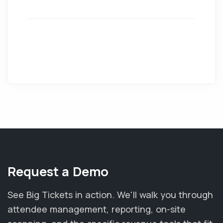
Request a Demo
See Big Tickets in action. We'll walk you through
attendee management, reporting, on-site