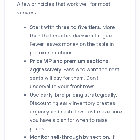
A few principles that work well for most
venues:
Start with three to five tiers.
More
than that creates decision fatigue.
Fewer leaves money on the table in
premium sections.
Price VIP and premium sections
aggressively.
Fans who want the best
seats will pay for them. Don't
undervalue your front rows.
Use early-bird pricing strategically.
Discounting early inventory creates
urgency and cash flow. Just make sure
you have a plan for when to raise
prices.
Monitor sell-through by section.
If