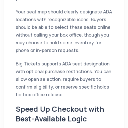
Your seat map should clearly designate ADA
locations with recognizable icons. Buyers
should be able to select these seats online
without calling your box office, though you
may choose to hold some inventory for
phone or in-person requests.
Big Tickets supports ADA seat designation
with optional purchase restrictions. You can
allow open selection, require buyers to
confirm eligibility, or reserve specific holds
for box office release.
Speed Up Checkout with
Best-Available Logic