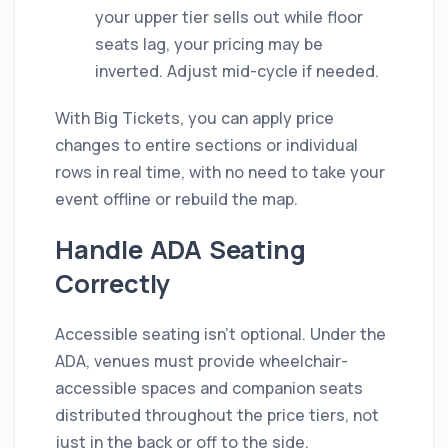
your upper tier sells out while floor
seats lag, your pricing may be
inverted. Adjust mid-cycle if needed.
With Big Tickets, you can apply price
changes to entire sections or individual
rows in real time, with no need to take your
event offline or rebuild the map.
Handle ADA Seating
Correctly
Accessible seating isn't optional. Under the
ADA, venues must provide wheelchair-
accessible spaces and companion seats
distributed throughout the price tiers, not
just in the back or off to the side.