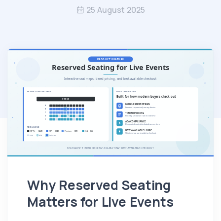
25 August 2025
Why Reserved Seating
Matters for Live Events