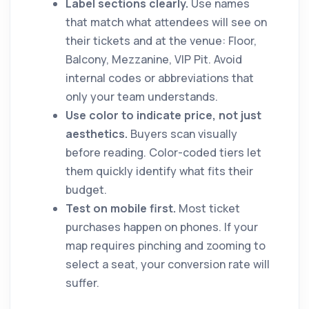
Label sections clearly.
Use names
that match what attendees will see on
their tickets and at the venue: Floor,
Balcony, Mezzanine, VIP Pit. Avoid
internal codes or abbreviations that
only your team understands.
Use color to indicate price, not just
aesthetics.
Buyers scan visually
before reading. Color-coded tiers let
them quickly identify what fits their
budget.
Test on mobile first.
Most ticket
purchases happen on phones. If your
map requires pinching and zooming to
select a seat, your conversion rate will
suffer.