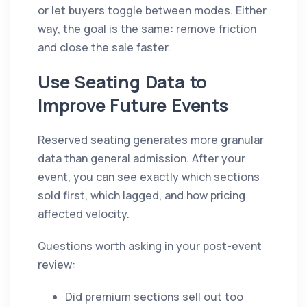
or let buyers toggle between modes. Either
way, the goal is the same: remove friction
and close the sale faster.
Use Seating Data to
Improve Future Events
Reserved seating generates more granular
data than general admission. After your
event, you can see exactly which sections
sold first, which lagged, and how pricing
affected velocity.
Questions worth asking in your post-event
review:
Did premium sections sell out too