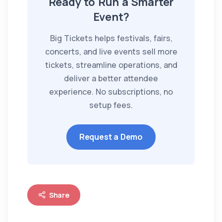
Ready to Run a Smarter
Event?
Big Tickets helps festivals, fairs,
concerts, and live events sell more
tickets, streamline operations, and
deliver a better attendee
experience. No subscriptions, no
setup fees.
Request a Demo
Share