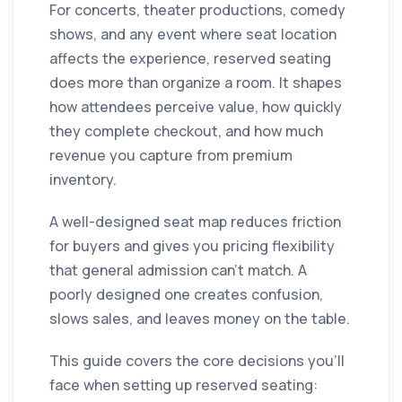
For concerts, theater productions, comedy
shows, and any event where seat location
affects the experience, reserved seating
does more than organize a room. It shapes
how attendees perceive value, how quickly
they complete checkout, and how much
revenue you capture from premium
inventory.
A well-designed seat map reduces friction
for buyers and gives you pricing flexibility
that general admission can't match. A
poorly designed one creates confusion,
slows sales, and leaves money on the table.
This guide covers the core decisions you'll
face when setting up reserved seating: