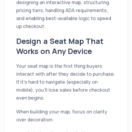
designing an interactive map, structuring
pricing tiers, handling ADA requirements,
and enabling best-available logic to speed
up checkout.
Design a Seat Map That
Works on Any Device
Your seat map is the first thing buyers
interact with after they decide to purchase.
If it's hard to navigate (especially on
mobile), you'll lose sales before checkout
even begins.
When building your map, focus on clarity
over decoration: